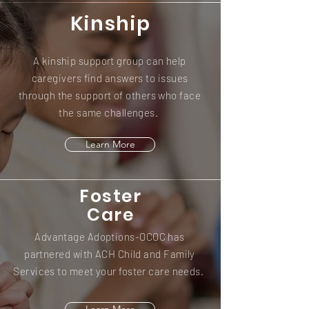
Kinship
A kinship support group can help
caregivers find answers to issues
through the support of others who face
the same challenges.
Learn More
Foster
Care
Advantage Adoptions-OCOC has
partnered with ACH Child and Family
Services to meet your foster care needs.