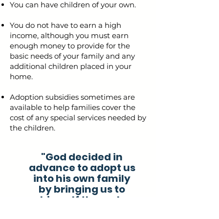
You can have children of your own.
You do not have to earn a high
income, although you must earn
enough money to provide for the
basic needs of your family and any
additional children placed in your
home.
Adoption subsidies sometimes are
available to help families cover the
cost of any special services needed by
the children.
"God decided in
advance to adopt us
into his own family
by bringing us to
himself through
Jesus Christ. This is