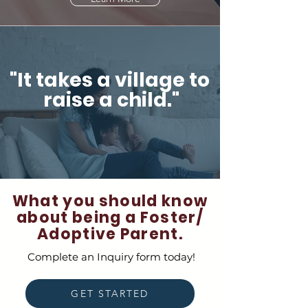
"It takes a village to
raise a child."
What you should know
about being a Foster/
Adoptive Parent.
Complete an Inquiry form today!
GET STARTED