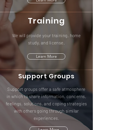
Learn More
Training
We will provide your training, home
study, and license.
Learn More
Support Groups
Support groups offer a safe atmosphere
in which to share information, concerns,
feelings, solutions, and coping strategies
with others going through similar
experiences.
Learn More