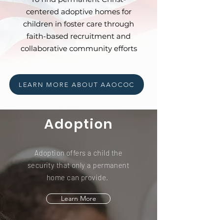
centered adoptive homes for
children in foster care through
faith-based recruitment and
collaborative community efforts
LEARN MORE ABOUT AAOCOC
Adoption
Adoption offers a child the
security that only a permanent
home can provide.
Learn More