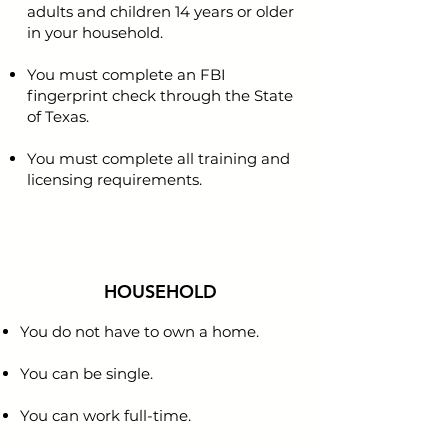
adults and children 14 years or older
in your household.
You must complete an FBI
fingerprint check through the State
of Texas.
You must complete all training and
licensing requirements.
HOUSEHOLD
You do not have to own a home.
You can be single.
You can work full-time.