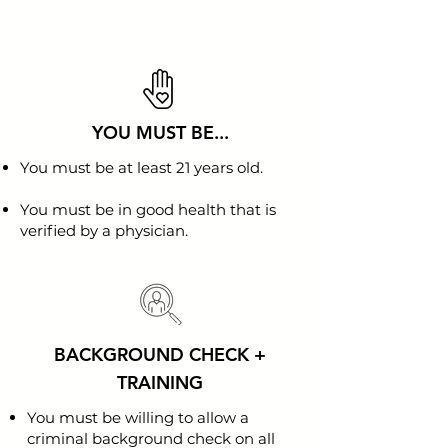
YOU MUST BE...
You must be at least 21 years old.
You must be in good health that is
verified by a physician.
BACKGROUND CHECK +
TRAINING
You must be willing to allow a
criminal background check on all