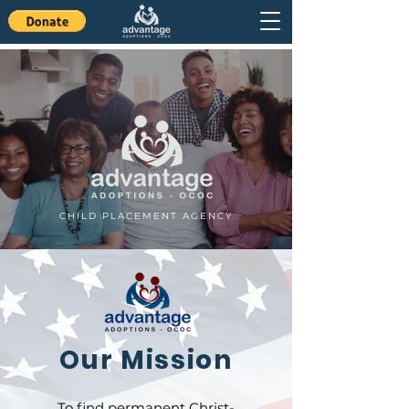
CHILD PLACEMENT AGENCY
Our Mission
To find permanent Christ-